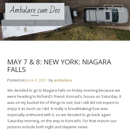
S
Ambulare cum Deo
MENU
k
i
p
t
o
c
o
n
t
MAY 7 & 8: NEW YORK: NIAGARA
e
FALLS
n
t
Posted on
June 9, 2021
by
ambulare
We decided to go to Niagara Falls on Friday evening because we
were heading to Richard’s friend, Konrad’s, house on Saturday. It
was on my bucket list of things to see, but I still did not expect to
enjoy it as much as I did. It really is breathtaking! Evie was
especially enthused with it, so we decided to go back again
Saturday morning, on the way to Konrad’s. For that reason our
pictures include both night and daytime views.