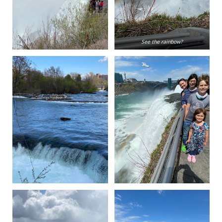
See the rainbow?