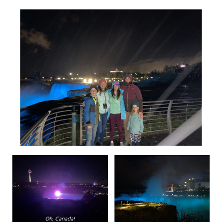
Oh, Canada!