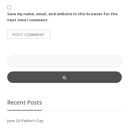
Save my name, email, and website in this browser for the
next time I comment.
Recent Posts
June 20–Father’s Day