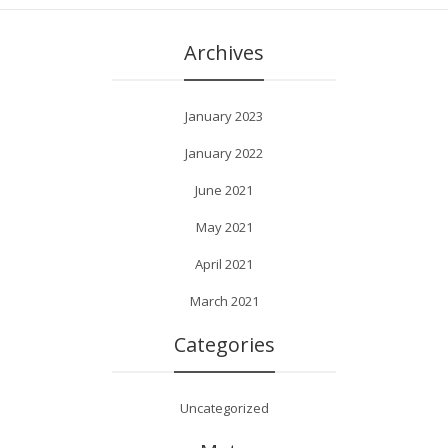
Archives
January 2023
January 2022
June 2021
May 2021
April 2021
March 2021
Categories
Uncategorized