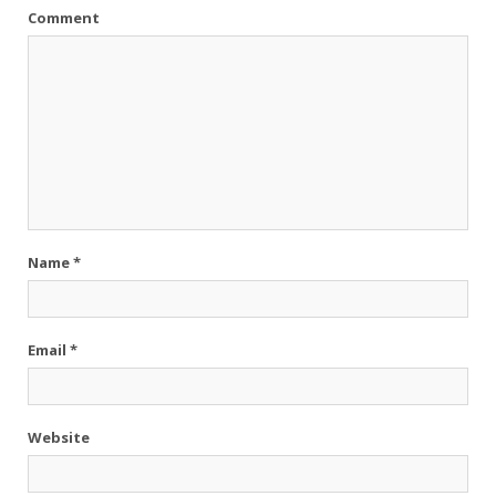
Comment
Name
*
Email
*
Website