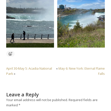
April 30-May 5: Acadia National
«
May 6: New York: Eternal Flame
Park
»
Falls
Leave a Reply
Your email address will not be published.
Required fields are
marked
*