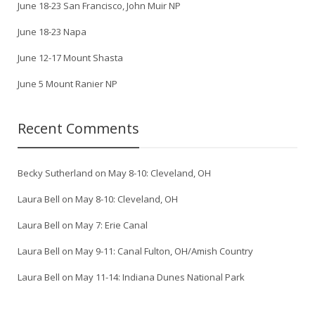
June 18-23 San Francisco, John Muir NP
June 18-23 Napa
June 12-17 Mount Shasta
June 5 Mount Ranier NP
Recent Comments
Becky Sutherland
on
May 8-10: Cleveland, OH
Laura Bell
on
May 8-10: Cleveland, OH
Laura Bell
on
May 7: Erie Canal
Laura Bell
on
May 9-11: Canal Fulton, OH/Amish Country
Laura Bell
on
May 11-14: Indiana Dunes National Park