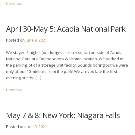
Continue
April 30-May 5: Acadia National Park
Posted on
June 9, 2021
We stayed 5 nights (our longest stretch so far) outside of Acadia
National Park at a Boondockers Welcome location. We parked in
the parking lot of a storage unit facility. Sounds boring but we were
only about 10 minutes from the park! We arrived late the first
evening but the […]
Continue
May 7 & 8: New York: Niagara Falls
Posted on
June 9, 2021