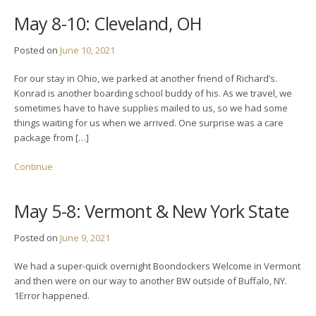
May 8-10: Cleveland, OH
Posted on
June 10, 2021
For our stay in Ohio, we parked at another friend of Richard’s.
Konrad is another boarding school buddy of his. As we travel, we
sometimes have to have supplies mailed to us, so we had some
things waiting for us when we arrived. One surprise was a care
package from […]
Continue
May 5-8: Vermont & New York State
Posted on
June 9, 2021
We had a super-quick overnight Boondockers Welcome in Vermont
and then were on our way to another BW outside of Buffalo, NY.
1Error happened.