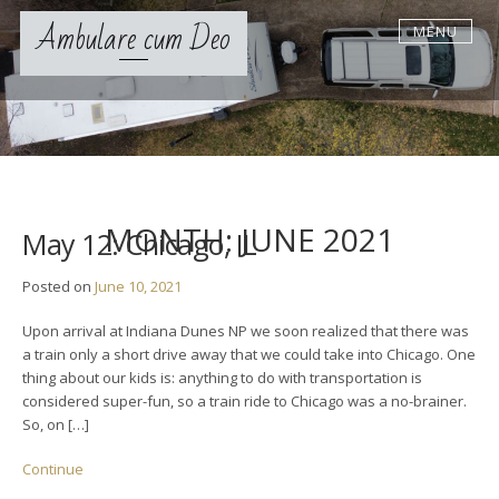
S
Ambulare cum Deo
MENU
k
i
p
t
o
c
o
n
t
MONTH:
JUNE 2021
May 12: Chicago, IL
e
n
Posted on
June 10, 2021
t
Upon arrival at Indiana Dunes NP we soon realized that there was
a train only a short drive away that we could take into Chicago. One
thing about our kids is: anything to do with transportation is
considered super-fun, so a train ride to Chicago was a no-brainer.
So, on […]
Continue