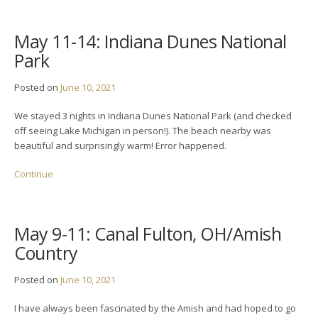
May 11-14: Indiana Dunes National
Park
Posted on
June 10, 2021
We stayed 3 nights in Indiana Dunes National Park (and checked
off seeing Lake Michigan in person!). The beach nearby was
beautiful and surprisingly warm! Error happened.
Continue
May 9-11: Canal Fulton, OH/Amish
Country
Posted on
June 10, 2021
I have always been fascinated by the Amish and had hoped to go