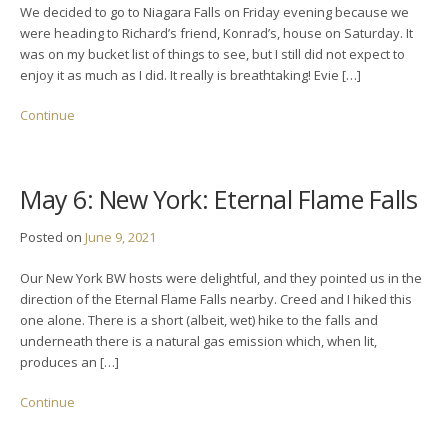
We decided to go to Niagara Falls on Friday evening because we
were heading to Richard’s friend, Konrad’s, house on Saturday. It
was on my bucket list of things to see, but I still did not expect to
enjoy it as much as I did. It really is breathtaking! Evie […]
Continue
May 6: New York: Eternal Flame Falls
Posted on
June 9, 2021
Our New York BW hosts were delightful, and they pointed us in the
direction of the Eternal Flame Falls nearby. Creed and I hiked this
one alone. There is a short (albeit, wet) hike to the falls and
underneath there is a natural gas emission which, when lit,
produces an […]
Continue