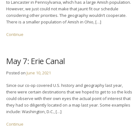
to Lancaster in Pennsylvania, which has a large Amish population.
However, we just could not make that jaunt fit our schedule
considering other priorities. The geography wouldn’t cooperate.
There is a smaller population of Amish in Ohio, […]
Continue
May 7: Erie Canal
Posted on
June 10, 2021
Since our co-op covered U.S. history and geography last year,
there were certain destinations that we hoped to get to so the kids
could observe with their own eyes the actual point of interest that
they had so diligently located on a map last year. Some examples
include: Washington, D.C., […]
Continue