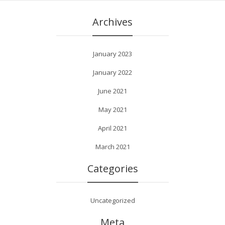
Archives
January 2023
January 2022
June 2021
May 2021
April 2021
March 2021
Categories
Uncategorized
Meta