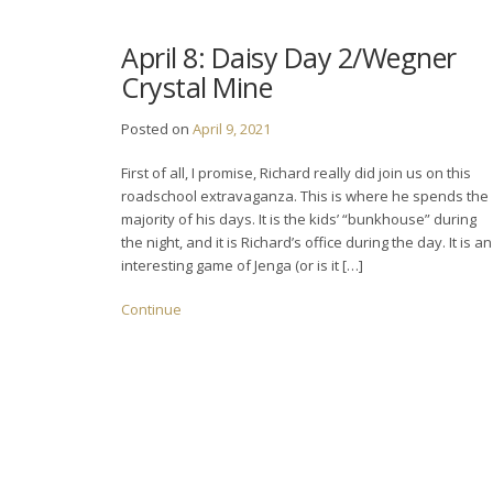
April 8: Daisy Day 2/Wegner
Crystal Mine
Posted on
April 9, 2021
First of all, I promise, Richard really did join us on this
roadschool extravaganza. This is where he spends the
majority of his days. It is the kids’ “bunkhouse” during
the night, and it is Richard’s office during the day. It is an
interesting game of Jenga (or is it […]
Continue