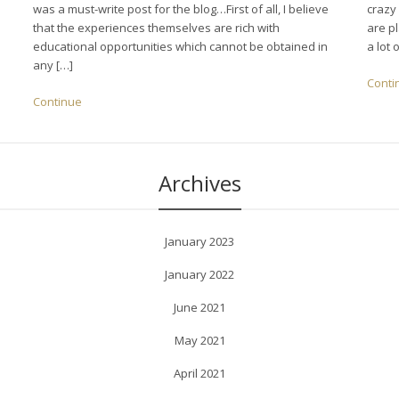
was a must-write post for the blog…First of all, I believe
crazy
that the experiences themselves are rich with
are pl
educational opportunities which cannot be obtained in
a lot 
any […]
Conti
Continue
Archives
January 2023
January 2022
June 2021
May 2021
April 2021