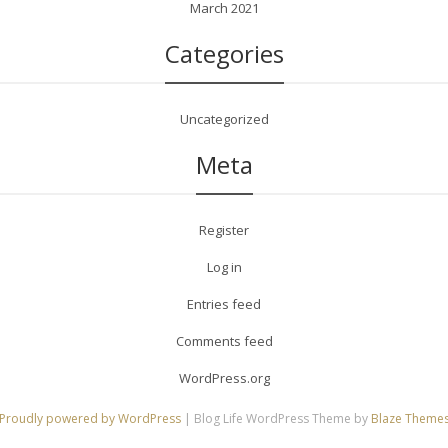
March 2021
Categories
Uncategorized
Meta
Register
Log in
Entries feed
Comments feed
WordPress.org
Proudly powered by WordPress
|
Blog Life WordPress Theme by
Blaze Theme