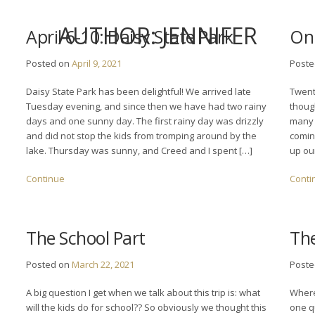
AUTHOR:
JENNIFER
April 6-10: Daisy State Park
On 
Posted on
April 9, 2021
Post
Daisy State Park has been delightful! We arrived late
Twent
Tuesday evening, and since then we have had two rainy
thoug
days and one sunny day. The first rainy day was drizzly
many 
and did not stop the kids from tromping around by the
coming
lake. Thursday was sunny, and Creed and I spent […]
up ou
Continue
Conti
The School Part
The
Posted on
March 22, 2021
Post
A big question I get when we talk about this trip is: what
Where
will the kids do for school?? So obviously we thought this
one q