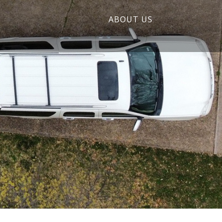
ABOUT US