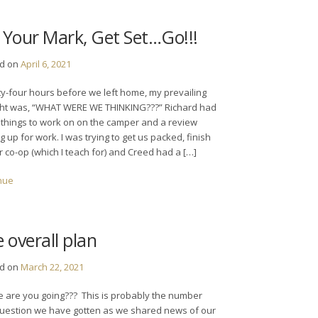
Your Mark, Get Set…Go!!!
ed on
April 6, 2021
y-four hours before we left home, my prevailing
ht was, “WHAT WERE WE THINKING???” Richard had
things to work on on the camper and a review
 up for work. I was trying to get us packed, finish
r co-op (which I teach for) and Creed had a […]
nue
 overall plan
ed on
March 22, 2021
 are you going??? This is probably the number
uestion we have gotten as we shared news of our