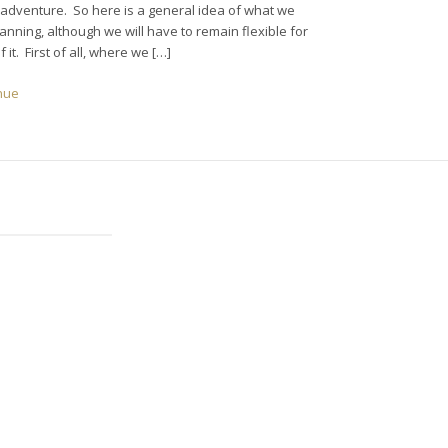
 adventure. So here is a general idea of what we
anning, although we will have to remain flexible for
of it. First of all, where we […]
nue