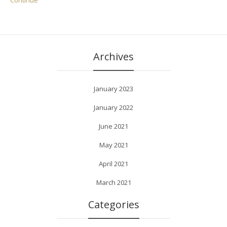
Continue
Archives
January 2023
January 2022
June 2021
May 2021
April 2021
March 2021
Categories