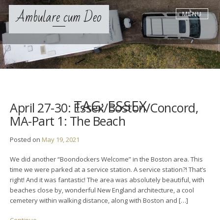
S
Ambulare cum Deo
MENU
k
i
p
t
o
c
o
n
t
TAG:
ESSEX
April 27-30: Essex/Boston/Concord,
e
MA-Part 1: The Beach
n
t
Posted on
May 19, 2021
We did another “Boondockers Welcome” in the Boston area. This
time we were parked at a service station. A service station?! That’s
right! And it was fantastic! The area was absolutely beautiful, with
beaches close by, wonderful New England architecture, a cool
cemetery within walking distance, along with Boston and […]