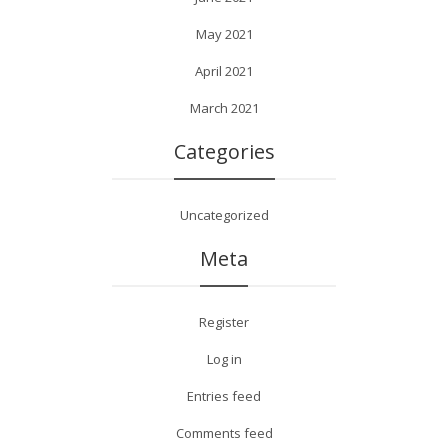
May 2021
April 2021
March 2021
Categories
Uncategorized
Meta
Register
Log in
Entries feed
Comments feed