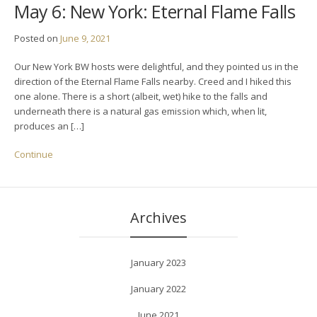
May 6: New York: Eternal Flame Falls
Posted on
June 9, 2021
Our New York BW hosts were delightful, and they pointed us in the
direction of the Eternal Flame Falls nearby. Creed and I hiked this
one alone. There is a short (albeit, wet) hike to the falls and
underneath there is a natural gas emission which, when lit,
produces an […]
Continue
Archives
January 2023
January 2022
June 2021