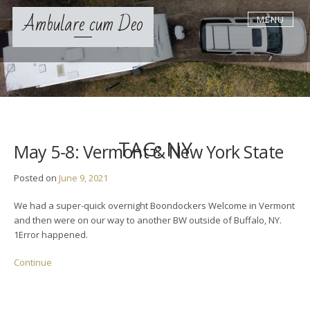
S
Ambulare cum Deo
MENU
k
i
p
t
o
c
o
n
t
TAG:
NY
May 5-8: Vermont & New York State
e
n
Posted on
June 9, 2021
t
We had a super-quick overnight Boondockers Welcome in Vermont
and then were on our way to another BW outside of Buffalo, NY.
1Error happened.
Continue